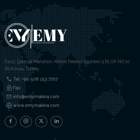
Fevzi Çakmak Mahallesi Ahmet Petekci Caddesi 9.BLOK NO:10
IAI Konya, Turkey
Tel: +90 506 153 7707
Fax:
info@emymakina.com
www.emymakina.com