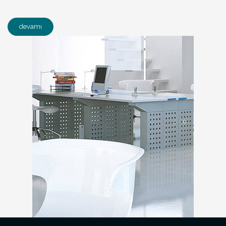
devamı