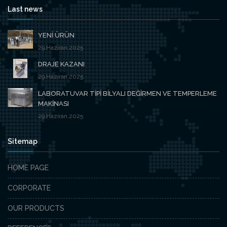
Last news
YENİ ÜRÜN
29.Haziran.2025
DRAJE KAZANI
29.Haziran.2025
LABORATUVAR TİPİ BİLYALI DEĞİRMEN VE TEMPERLEME
MAKİNASI
29.Haziran.2025
Sitemap
HOME PAGE
CORPORATE
OUR PRODUCTS