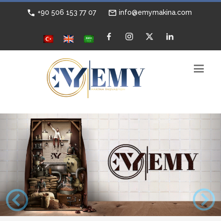
+90 506 153 77 07
info@emymakina.com
Previous