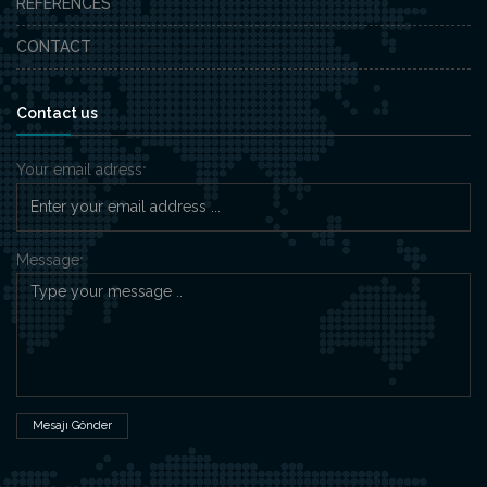
REFERENCES
CONTACT
Contact us
Your email adress
*
Message
*