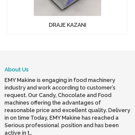
DRAJE KAZANI
About Us
EMY Makine is engaging in food machinery
industry and work according to customer’s
request. Our Candy, Chocolate and Food
machines offering the advantages of
reasonable price and excellent quality. Delivery
in on time Today, EMY Makine has reached a
Serious professional position and has been
active in t..