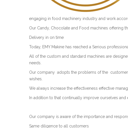
engaging in food machinery industry and work accord
Our Candy, Chocolate and Food machines offering the
Delivery in on time
Today, EMY Makine has reached a Serious professional
All of the custom and standard machines are design
needs.
Our company adopts the problems of the customers 
wishes.
We always increase the effectiveness effective manag
In addition to that continually improve ourselves and 
Our company is aware of the importance and responsib
Same diligence to all customers