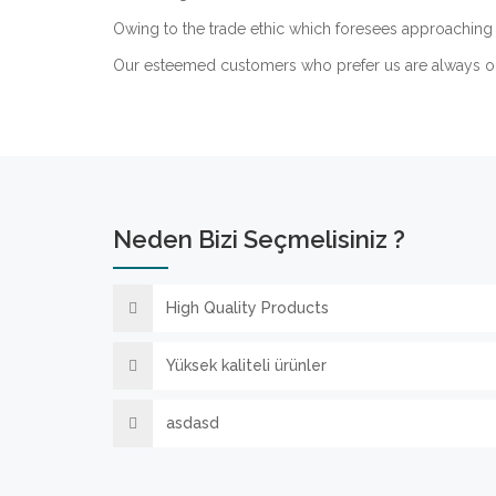
Owing to the trade ethic which foresees approaching 
Our esteemed customers who prefer us are always o
Neden Bizi Seçmelisiniz ?
High Quality Products
Yüksek kaliteli ürünler
asdasd