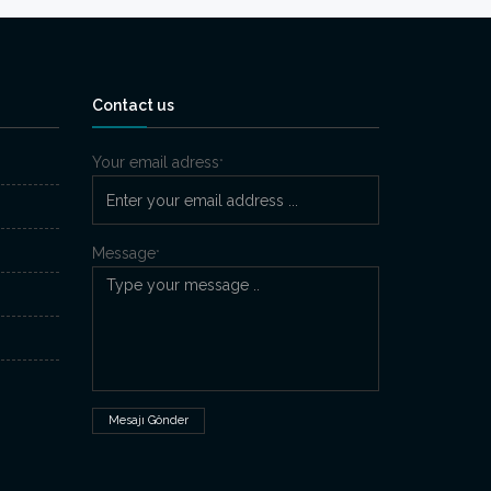
Contact us
Your email adress
*
Message
*