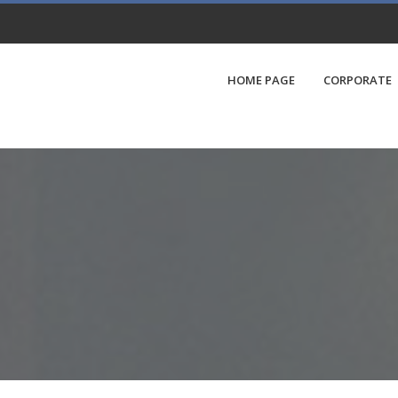
HOME PAGE
CORPORATE