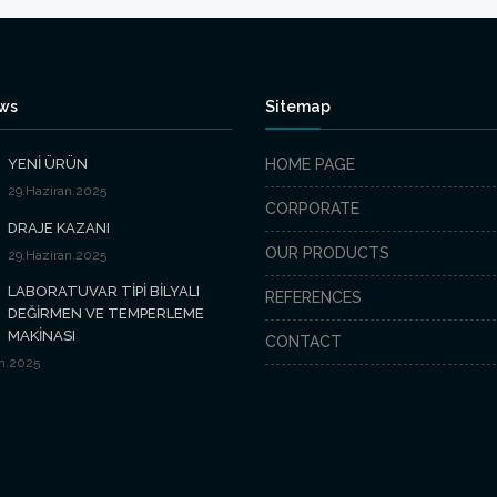
ews
Sitemap
YENİ ÜRÜN
HOME PAGE
29.Haziran.2025
CORPORATE
DRAJE KAZANI
OUR PRODUCTS
29.Haziran.2025
LABORATUVAR TİPİ BİLYALI
REFERENCES
DEĞİRMEN VE TEMPERLEME
MAKİNASI
CONTACT
n.2025