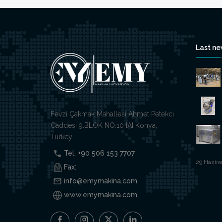
Last n
Fevzi Çakmak Mahallesi Ahmet Petekci
Caddesi 9.BLOK NO:10 IAI Konya,
Turkey
Tel: +90 506 153 7707
29.Hazira
Fax:
info@emymakina.com
www.emymakina.com