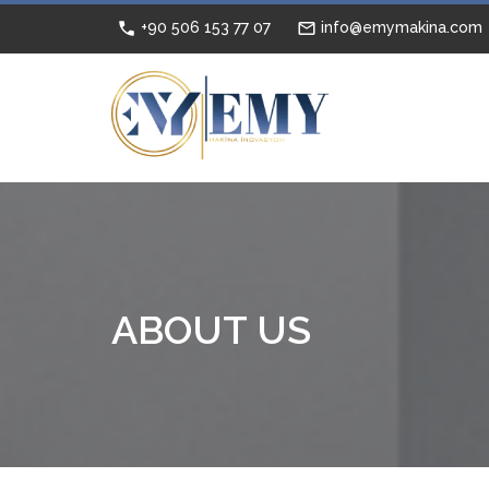
+90 506 153 77 07
info@emymakina.com
ABOUT US