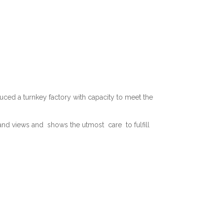
ed a turnkey factory with capacity to meet the
d views and shows the utmost care to fulfill