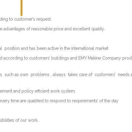
ing to customer’s request.
 advantages of reasonable price and excellent quality.
 position and has been active in the international market
ed according to customers’ buildings and EMY Makine Company produc
such as own problems , always takes care of customers’ needs an
ement and policy efficient work system.
every time are qualified to respond to requirements’ of the day
ilities of our work.