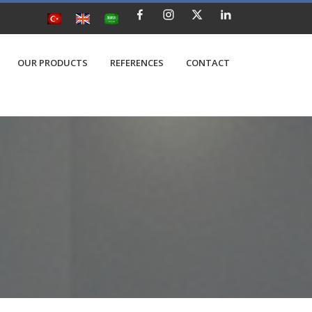
OUR PRODUCTS
REFERENCES
CONTACT