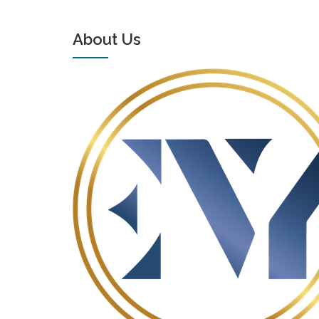
About Us