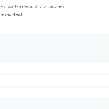
with quality understanding for customers
ne step ahead.