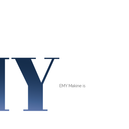
EMY Makine is